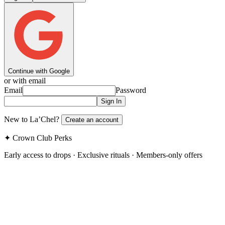
Continue with Google
or with email
Email
Password
Sign In
New to La’Chel?
Create an account
✦ Crown Club Perks
Early access to drops · Exclusive rituals · Members-only offers