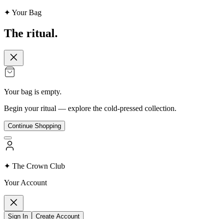
✦ Your Bag
The
ritual.
Your bag is empty.
Begin your ritual — explore the cold-pressed collection.
Continue Shopping
✦ The Crown Club
Your Account
Sign In
Create Account