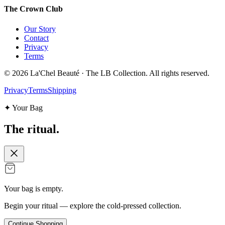
The Crown Club
Our Story
Contact
Privacy
Terms
©
2026
La'Chel Beauté · The LB Collection. All rights reserved.
Privacy
Terms
Shipping
✦ Your Bag
The
ritual.
Your bag is empty.
Begin your ritual — explore the cold-pressed collection.
Continue Shopping