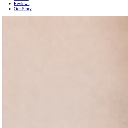
Reviews
Our Story