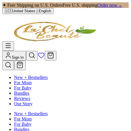
✦ Free Shipping on U.S. Orders
Free U.S. shipping
Order now
→
🇺🇸
United States
| English
Sign In
New + Bestsellers
For Mom
For Baby
Bundles
Reviews
Our Story
New + Bestsellers
For Mom
For Baby
Bundles