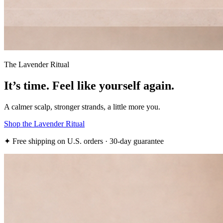
The Lavender Ritual
It’s time.
Feel like yourself again.
A calmer scalp, stronger strands, a little more you.
Shop the Lavender Ritual
✦ Free shipping on U.S. orders · 30-day guarantee