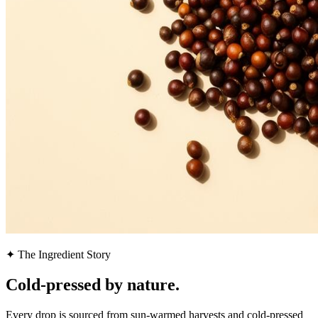
✦ The Ingredient Story
Cold-pressed by
nature.
Every drop is sourced from sun-warmed harvests and cold-pressed