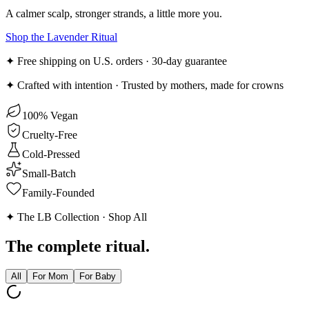
A calmer scalp, stronger strands, a little more you.
Shop the Lavender Ritual
✦ Free shipping on U.S. orders · 30-day guarantee
✦ Crafted with intention · Trusted by mothers, made for crowns
100% Vegan
Cruelty-Free
Cold-Pressed
Small-Batch
Family-Founded
✦ The LB Collection · Shop All
The
complete
ritual.
All
For Mom
For Baby