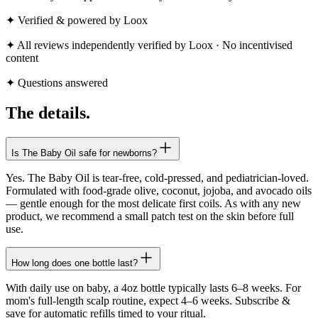
✦ Verified & powered by Loox
✦ All reviews independently verified by Loox · No incentivised
content
✦ Questions answered
The
details.
Is The Baby Oil safe for newborns?
Yes. The Baby Oil is tear-free, cold-pressed, and pediatrician-loved.
Formulated with food-grade olive, coconut, jojoba, and avocado oils
— gentle enough for the most delicate first coils. As with any new
product, we recommend a small patch test on the skin before full
use.
How long does one bottle last?
With daily use on baby, a 4oz bottle typically lasts 6–8 weeks. For
mom's full-length scalp routine, expect 4–6 weeks. Subscribe &
save for automatic refills timed to your ritual.