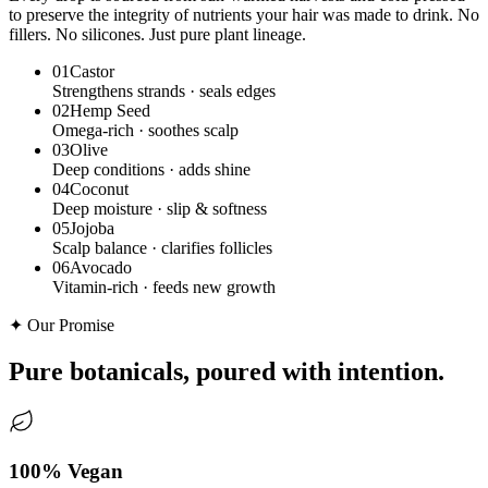
to preserve the integrity of nutrients your hair was made to drink. No
fillers. No silicones. Just pure plant lineage.
0
1
Castor
Strengthens strands · seals edges
0
2
Hemp Seed
Omega-rich · soothes scalp
0
3
Olive
Deep conditions · adds shine
0
4
Coconut
Deep moisture · slip & softness
0
5
Jojoba
Scalp balance · clarifies follicles
0
6
Avocado
Vitamin-rich · feeds new growth
✦ Our Promise
Pure botanicals,
poured with intention.
100% Vegan