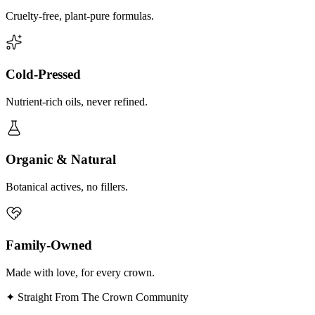
Cruelty-free, plant-pure formulas.
Cold-Pressed
Nutrient-rich oils, never refined.
Organic & Natural
Botanical actives, no fillers.
Family-Owned
Made with love, for every crown.
✦ Straight From The Crown Community