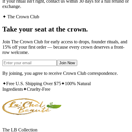
If your ritual isn't right, contact us within 30 days for a full refund or
exchange.
✦ The Crown Club
Take your seat at the
crown.
Join The Crown Club for early access to drops, founder rituals, and
15% off your first order — because every crown deserves a front-
row welcome.
Join Now
By joining, you agree to receive Crown Club correspondence.
✦
Free U.S. Shipping Over $75
✦
100% Natural
Ingredients
✦
Cruelty-Free
The LB Collection