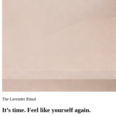
The Lavender Ritual
It’s time.
Feel like yourself again.