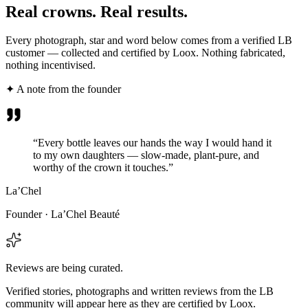
Real crowns.
Real results.
Every photograph, star and word below comes from a verified LB
customer — collected and certified by Loox. Nothing fabricated,
nothing incentivised.
✦ A note from the founder
“Every bottle leaves our hands the way I would hand it
to my own daughters — slow-made, plant-pure, and
worthy of the crown it touches.”
La’Chel
Founder · La’Chel Beauté
Reviews are being curated.
Verified stories, photographs and written reviews from the LB
community will appear here as they are certified by Loox.