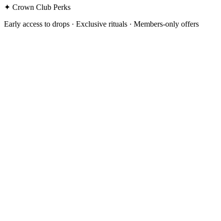
✦ Crown Club Perks
Early access to drops · Exclusive rituals · Members-only offers