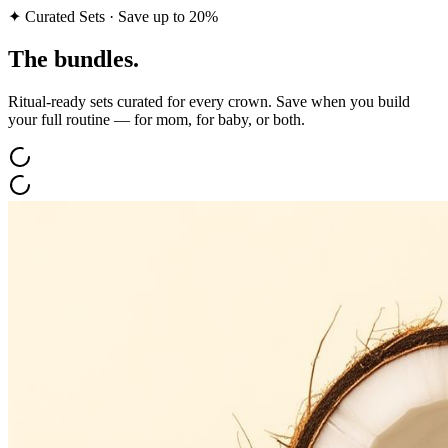
✦ Curated Sets · Save up to 20%
The
bundles.
Ritual-ready sets curated for every crown. Save when you build
your full routine — for mom, for baby, or both.