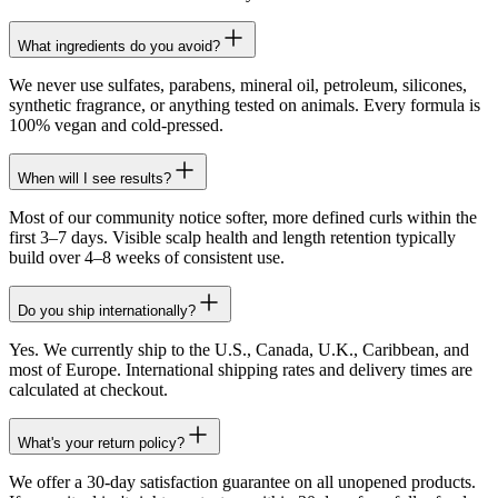
What ingredients do you avoid?
We never use sulfates, parabens, mineral oil, petroleum, silicones,
synthetic fragrance, or anything tested on animals. Every formula is
100% vegan and cold-pressed.
When will I see results?
Most of our community notice softer, more defined curls within the
first 3–7 days. Visible scalp health and length retention typically
build over 4–8 weeks of consistent use.
Do you ship internationally?
Yes. We currently ship to the U.S., Canada, U.K., Caribbean, and
most of Europe. International shipping rates and delivery times are
calculated at checkout.
What's your return policy?
We offer a 30-day satisfaction guarantee on all unopened products.