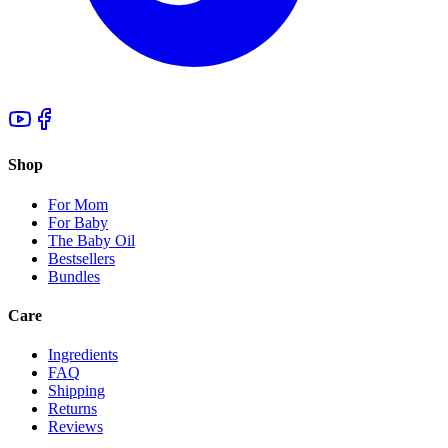
Shop
For Mom
For Baby
The Baby Oil
Bestsellers
Bundles
Care
Ingredients
FAQ
Shipping
Returns
Reviews