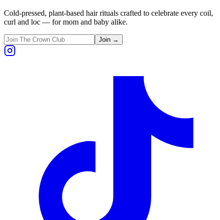
Cold-pressed, plant-based hair rituals crafted to celebrate every coil,
curl and loc — for mom and baby alike.
Join →