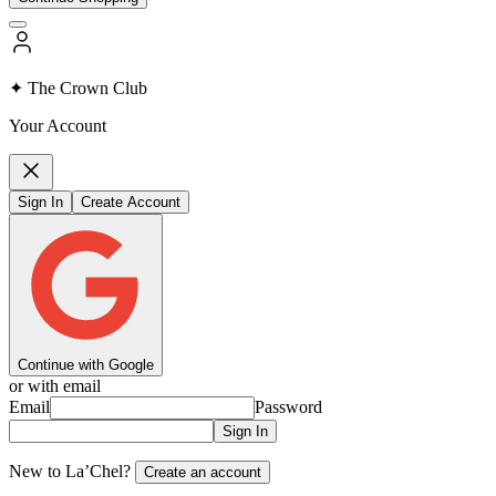
✦ The Crown Club
Your Account
Sign In
Create Account
Continue with Google
or with email
Email
Password
Sign In
New to La’Chel?
Create an account