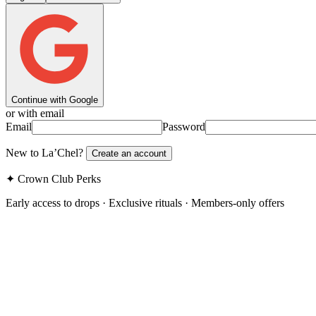
Continue with Google
or with email
Email
Password
New to La’Chel?
Create an account
✦ Crown Club Perks
Early access to drops · Exclusive rituals · Members-only offers