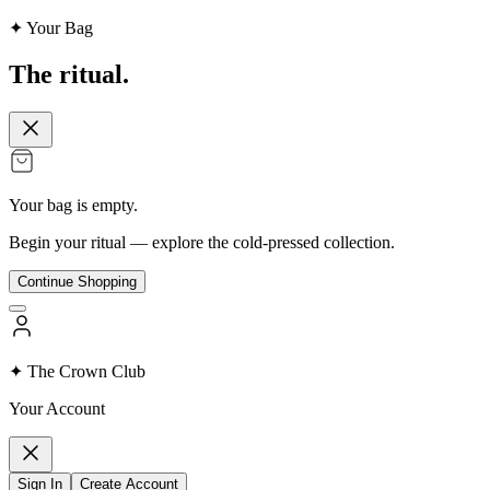
✦ Your Bag
The
ritual.
Your bag is empty.
Begin your ritual — explore the cold-pressed collection.
Continue Shopping
✦ The Crown Club
Your Account
Sign In
Create Account